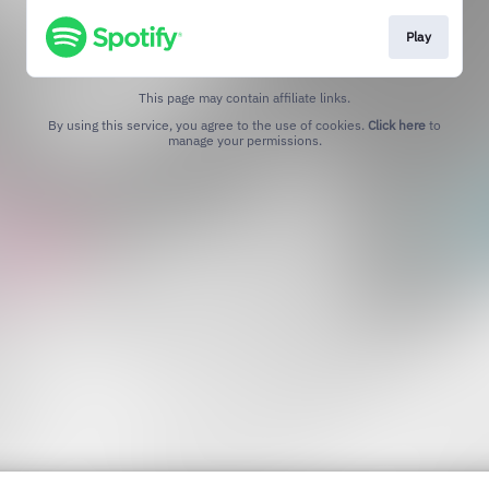
Play
This page may contain affiliate links.
By using this service, you agree to the use of cookies.
Click here
to
manage your permissions.