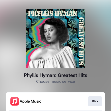
Phyllis Hyman: Greatest Hits
Choose music service
Play